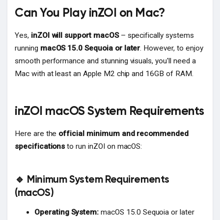
Can You Play inZOI on Mac?
Yes,
inZOI will support macOS
– specifically systems
running
macOS 15.0 Sequoia or later
. However, to enjoy
smooth performance and stunning visuals, you'll need a
Mac with at least an Apple M2 chip and 16GB of RAM.
inZOI macOS System Requirements
Here are the
official minimum and recommended
specifications
to run inZOI on macOS:
🔹 Minimum System Requirements
(macOS)
Operating System:
macOS 15.0 Sequoia or later