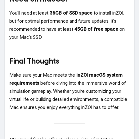
You'll need at least
36GB of SSD space
to install inZOI,
but for optimal performance and future updates, it's
recommended to have at least
45GB of free space
on
your Mac's SSD.
Final Thoughts
Make sure your Mac meets the
inZOI macOS system
requirements
before diving into the immersive world of
simulation gameplay. Whether you're customizing your
virtual life or building detailed environments, a compatible
Mac ensures you enjoy everything inZOI has to offer.