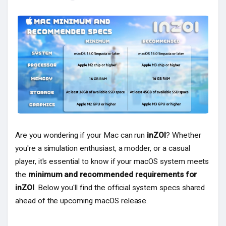
Popular Posts
Discover Posts
Are you wondering if your Mac can run
inZOI
? Whether
you're a simulation enthusiast, a modder, or a casual
player, it's essential to know if your macOS system meets
the
minimum and recommended requirements for
inZOI
. Below you'll find the official system specs shared
ahead of the upcoming macOS release.