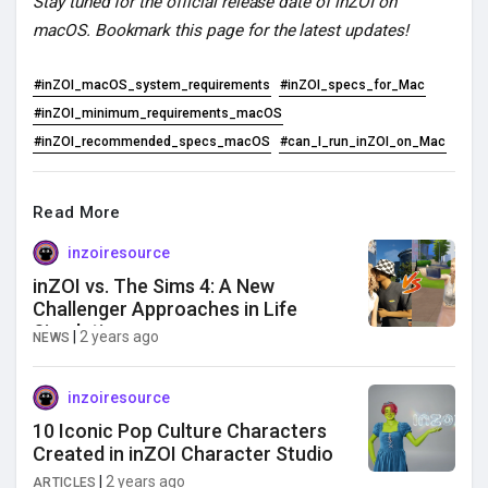
Stay tuned for the official release date of inZOI on
macOS. Bookmark this page for the latest updates!
#inZOI_macOS_system_requirements
#inZOI_specs_for_Mac
#inZOI_minimum_requirements_macOS
#inZOI_recommended_specs_macOS
#can_I_run_inZOI_on_Mac
Read More
inzoiresource
inZOI vs. The Sims 4: A New
Challenger Approaches in Life
Simulation
|
2 years ago
NEWS
inzoiresource
10 Iconic Pop Culture Characters
Created in inZOI Character Studio
|
2 years ago
ARTICLES