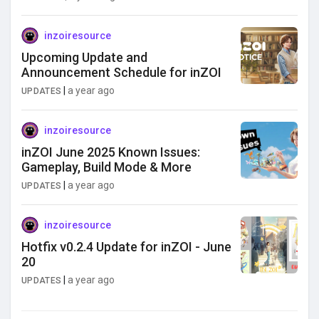
inzoiresource
Upcoming Update and
Announcement Schedule for inZOI
|
a year ago
UPDATES
inzoiresource
inZOI June 2025 Known Issues:
Gameplay, Build Mode & More
|
a year ago
UPDATES
inzoiresource
Hotfix v0.2.4 Update for inZOI - June
20
|
a year ago
UPDATES