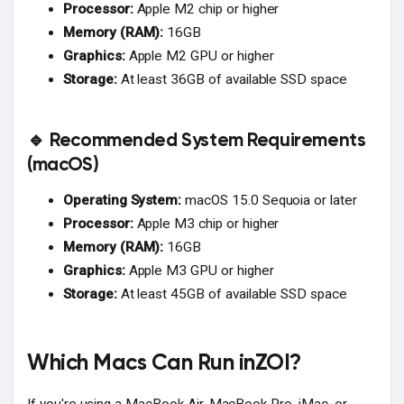
Processor:
Apple M2 chip or higher
Memory (RAM):
16GB
Graphics:
Apple M2 GPU or higher
Storage:
At least 36GB of available SSD space
🔹 Recommended System Requirements
(macOS)
Operating System:
macOS 15.0 Sequoia or later
Processor:
Apple M3 chip or higher
Memory (RAM):
16GB
Graphics:
Apple M3 GPU or higher
Storage:
At least 45GB of available SSD space
Which Macs Can Run inZOI?