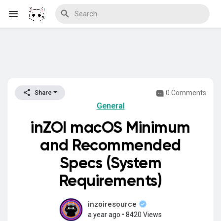
Discover Blogs
0 Comments
Share
General
Download Creations
inZOI macOS Minimum
and Recommended
Discover Forums
Specs (System
Requirements)
Discover Wiki
inzoiresource
a year ago
•
8420 Views