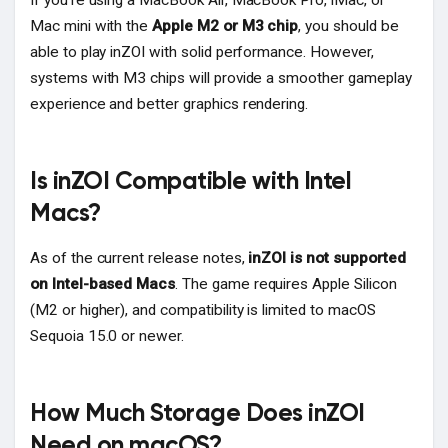
If you're using a MacBook Air, MacBook Pro, iMac, or
Mac mini with the
Apple M2 or M3 chip
, you should be
able to play inZOI with solid performance. However,
systems with M3 chips will provide a smoother gameplay
experience and better graphics rendering.
Is inZOI Compatible with Intel
Macs?
As of the current release notes,
inZOI is not supported
on Intel-based Macs
. The game requires Apple Silicon
(M2 or higher), and compatibility is limited to macOS
Sequoia 15.0 or newer.
How Much Storage Does inZOI
Need on macOS?