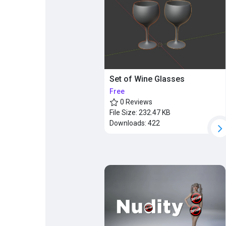
Set of Wine Glasses
Free
0 Reviews
File Size:
232.47 KB
Downloads:
422