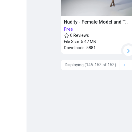
Nudity - Female Model and Textures
Free
0 Reviews
File Size:
5.47 MB
Downloads:
5881
Displaying (145-153 of 153)
«