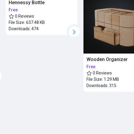
Hennessy Bottle
Free
0 Reviews
File Size:
637.48 KB
Downloads:
474
Wooden Organizer
Free
0 Reviews
File Size:
1.29 MB
Downloads:
315