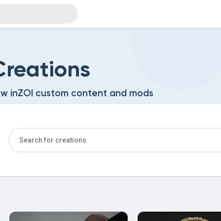
reations
w inZOI custom content and mods