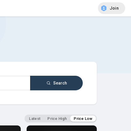
Join
Search
Latest
Price High
Price Low