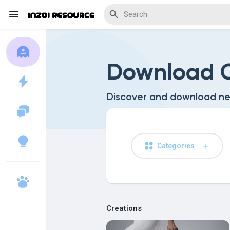
Download C
Discover Blogs
Discover and download ne
Download Creations
Categories
Discover Forums
Creations
Discover Wiki