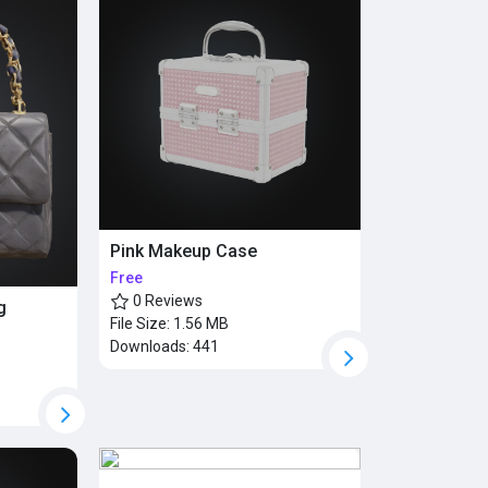
Pink Makeup Case
Free
0 Reviews
g
File Size:
1.56 MB
Downloads:
441