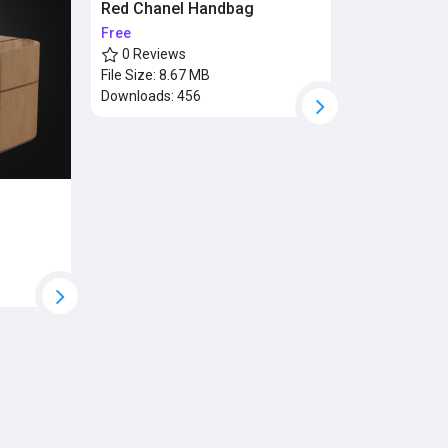
Red Chanel Handbag
Free
0 Reviews
File Size:
8.67 MB
Downloads:
456