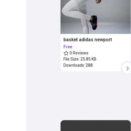
Popular Posts
Discover Posts
basket adidas newport
Free
0 Reviews
File Size:
25.85 KB
Downloads:
288