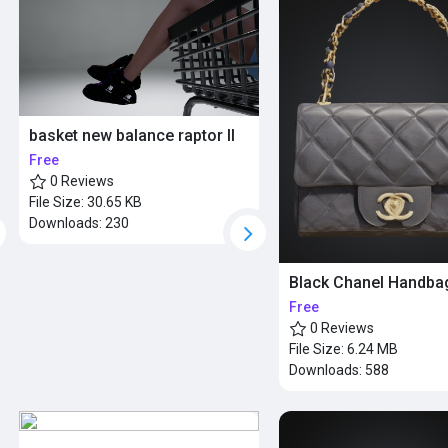
basket new balance raptor ll
Free
0 Reviews
File Size:
30.65 KB
Downloads:
230
Black Chanel Handba
Free
0 Reviews
File Size:
6.24 MB
Downloads:
588