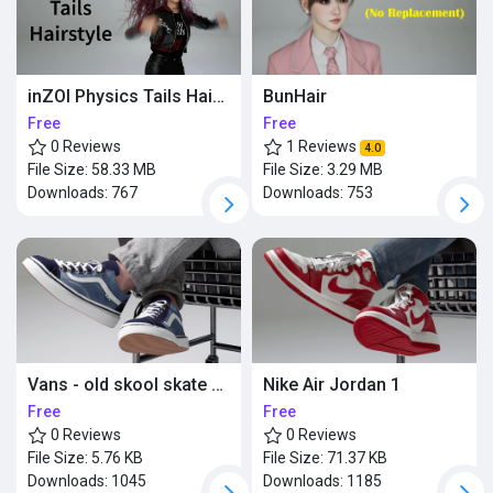
BunHair
inZOI Physics Tails Hairstyle (Updated)
Free
Free
1 Reviews
0 Reviews
4.0
File Size:
3.29 MB
File Size:
58.33 MB
Downloads:
753
Downloads:
767
Vans - old skool skate shoes
Nike Air Jordan 1
Free
Free
0 Reviews
0 Reviews
File Size:
5.76 KB
File Size:
71.37 KB
Downloads:
1045
Downloads:
1185