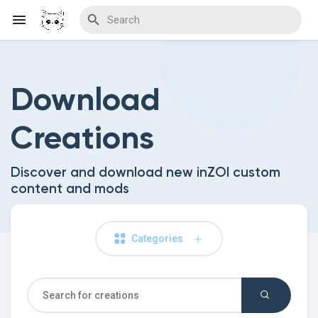
Download
Discover Blogs
Creations
Download Creations
Discover and download new inZOI custom
content and mods
Discover Forums
Categories
Discover Wiki