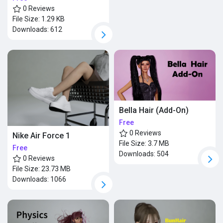
0 Reviews
File Size:
1.29 KB
Downloads:
612
Bella Hair (Add-On)
Free
0 Reviews
Nike Air Force 1
File Size:
3.7 MB
Free
Downloads:
504
0 Reviews
File Size:
23.73 MB
Downloads:
1066