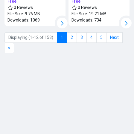
Free
Free
0 Reviews
0 Reviews
File Size:
9.76 MB
File Size:
19.21 MB
Downloads:
1069
Downloads:
734
Displaying (1-12 of 153)
1
2
3
4
5
Next
»