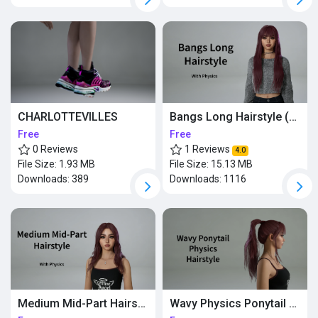
CHARLOTTEVILLES
Bangs Long Hairstyle (with physics)
Free
Free
0 Reviews
1 Reviews
4.0
File Size:
1.93 MB
File Size:
15.13 MB
Downloads:
389
Downloads:
1116
Medium Mid-Part Hairstyle (Physics)
Wavy Physics Ponytail Hairstyle