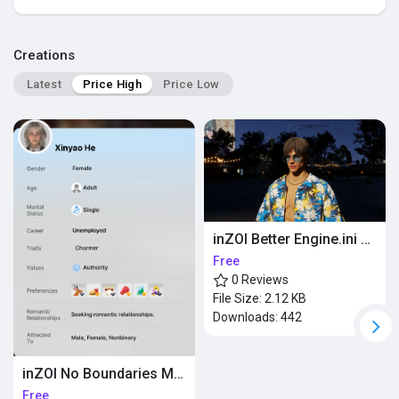
Popular Posts
Creations
Latest
Price High
Price Low
Discover Posts
inZOI Better Engine.ini RTX
Free
0 Reviews
File Size:
2.12 KB
Downloads:
442
inZOI No Boundaries Mod
Free