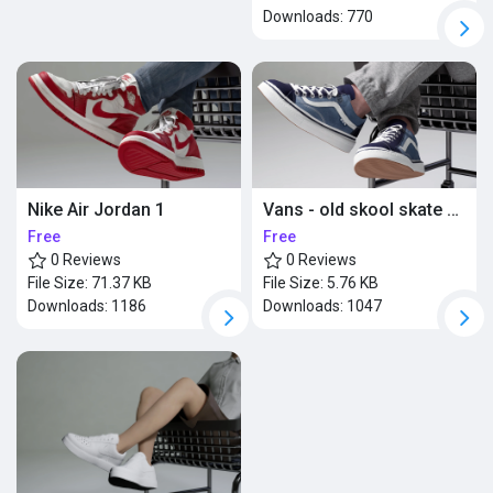
Downloads:
770
Nike Air Jordan 1
Vans - old skool skate shoes
Free
Free
0 Reviews
0 Reviews
File Size:
71.37 KB
File Size:
5.76 KB
Downloads:
1186
Downloads:
1047