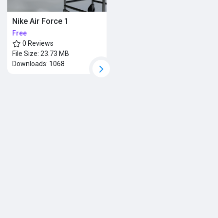
Nike Air Force 1
Free
0 Reviews
File Size:
23.73 MB
Downloads:
1068