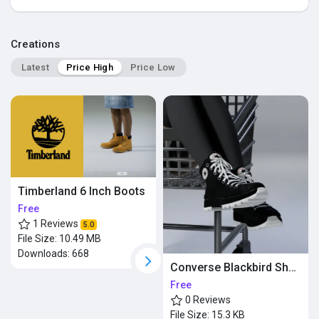
Popular Posts
Creations
Latest
Price High
Price Low
Discover Posts
Timberland 6 Inch Boots
Free
1 Reviews
5.0
File Size:
10.49 MB
Downloads:
668
Converse Blackbird Shoes
Free
0 Reviews
File Size:
15.3 KB