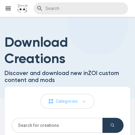
Download
Discover Blogs
Creations
Download Creations
Discover and download new inZOI custom
content and mods
Discover Forums
Categories
Discover Wiki