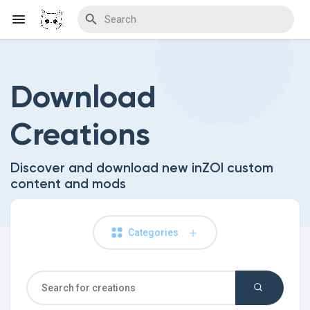
Download
Discover Blogs
Creations
Download Creations
Discover and download new inZOI custom
content and mods
Discover Forums
Categories
Discover Wiki