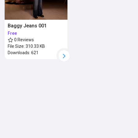
Baggy Jeans 001
Free
0 Reviews
File Size:
310.33 KB
Downloads:
621