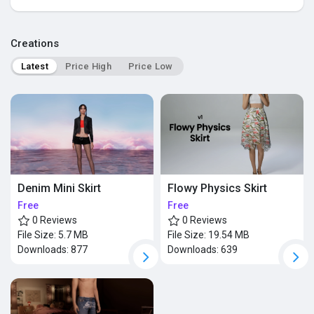
Popular Posts
Creations
Latest
Price High
Price Low
Discover Posts
Denim Mini Skirt
Flowy Physics Skirt
Free
Free
0 Reviews
0 Reviews
File Size:
5.7 MB
File Size:
19.54 MB
Downloads:
877
Downloads:
639