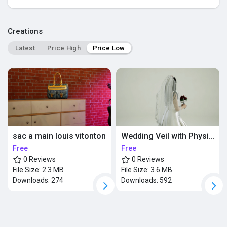
Popular Posts
Creations
Latest
Price High
Price Low
Discover Posts
sac a main louis vitonton
Wedding Veil with Physics
Free
Free
0 Reviews
0 Reviews
File Size:
2.3 MB
File Size:
3.6 MB
Downloads:
274
Downloads:
592