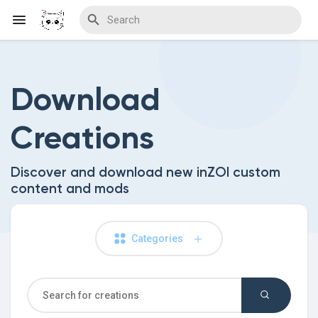
Download
Discover Blogs
Creations
Download Creations
Discover and download new inZOI custom
content and mods
Discover Forums
Categories
Discover Wiki