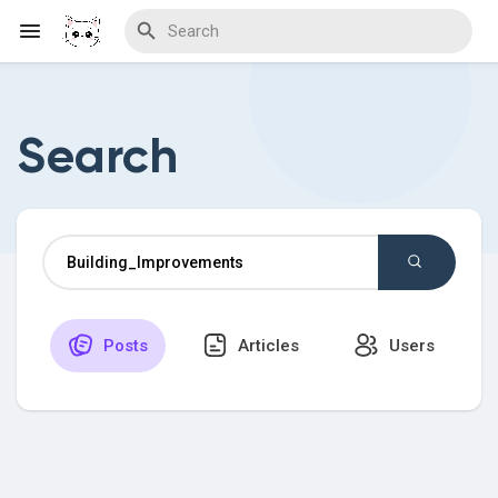
Search
Discover Blogs
Download Creations
Posts
Articles
Users
Discover Forums
Discover Wiki