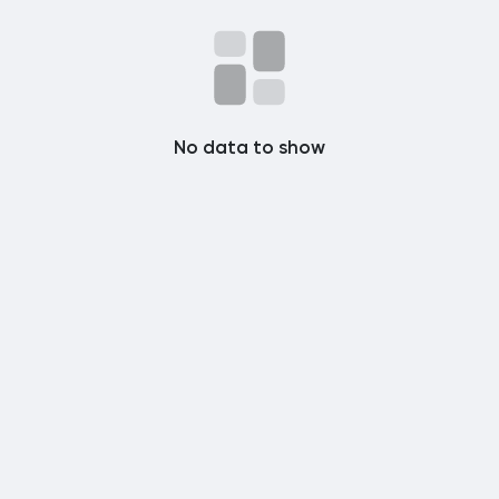
Popular Posts
Discover Posts
No data to show