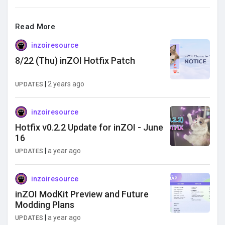
Read More
inzoiresource
8/22 (Thu) inZOI Hotfix Patch
|
2 years ago
UPDATES
inzoiresource
Hotfix v0.2.2 Update for inZOI - June
16
|
a year ago
UPDATES
inzoiresource
inZOI ModKit Preview and Future
Modding Plans
|
a year ago
UPDATES