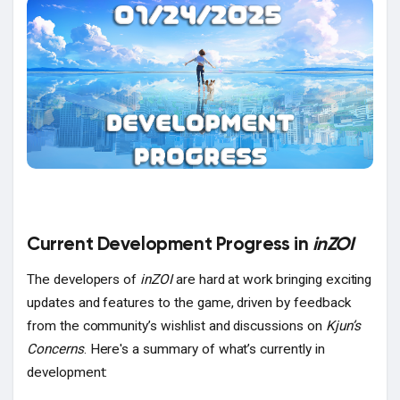
Popular Posts
Discover Posts
Current Development Progress in
inZOI
The developers of
inZOI
are hard at work bringing exciting
updates and features to the game, driven by feedback
from the community’s wishlist and discussions on
Kjun’s
Concerns
. Here's a summary of what’s currently in
development: