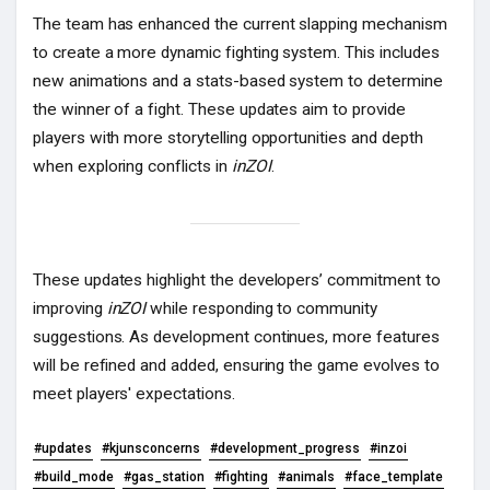
The team has enhanced the current slapping mechanism
to create a more dynamic fighting system. This includes
new animations and a stats-based system to determine
the winner of a fight. These updates aim to provide
players with more storytelling opportunities and depth
when exploring conflicts in
inZOI
.
These updates highlight the developers’ commitment to
improving
inZOI
while responding to community
suggestions. As development continues, more features
will be refined and added, ensuring the game evolves to
meet players' expectations.
#updates
#kjunsconcerns
#development_progress
#inzoi
#build_mode
#gas_station
#fighting
#animals
#face_template