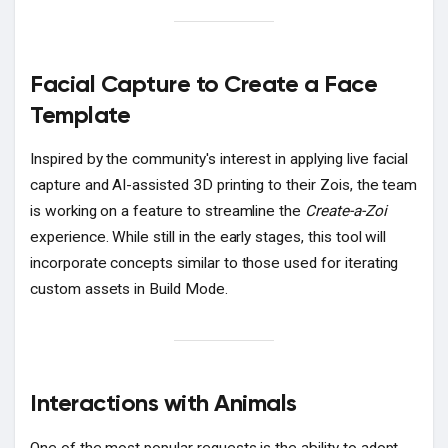
Facial Capture to Create a Face
Template
Inspired by the community's interest in applying live facial
capture and AI-assisted 3D printing to their Zois, the team
is working on a feature to streamline the
Create-a-Zoi
experience. While still in the early stages, this tool will
incorporate concepts similar to those used for iterating
custom assets in Build Mode.
Interactions with Animals
One of the most popular requests is the ability to adopt