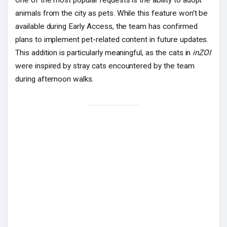
animals from the city as pets. While this feature won’t be
available during Early Access, the team has confirmed
plans to implement pet-related content in future updates.
This addition is particularly meaningful, as the cats in
inZOI
were inspired by stray cats encountered by the team
during afternoon walks.