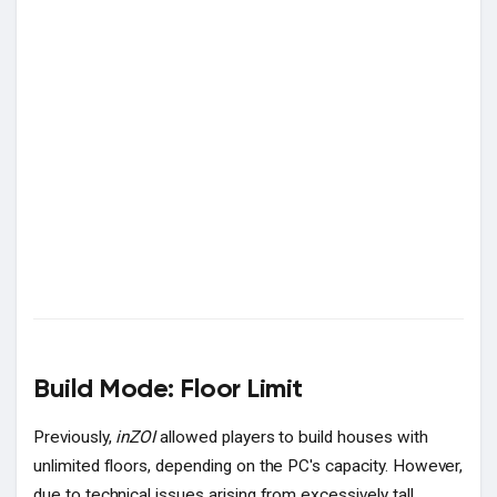
Build Mode: Floor Limit
Previously,
inZOI
allowed players to build houses with
unlimited floors, depending on the PC's capacity. However,
due to technical issues arising from excessively tall