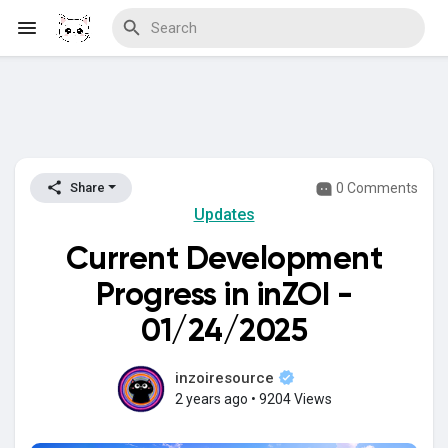
Discover Blogs
0 Comments
Share
Updates
Download Creations
Current Development
Progress in inZOI -
Discover Forums
01/24/2025
inzoiresource
2 years ago
•
9204 Views
Discover Wiki