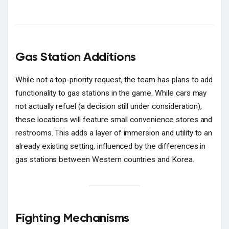
Gas Station Additions
While not a top-priority request, the team has plans to add
functionality to gas stations in the game. While cars may
not actually refuel (a decision still under consideration),
these locations will feature small convenience stores and
restrooms. This adds a layer of immersion and utility to an
already existing setting, influenced by the differences in
gas stations between Western countries and Korea.
Fighting Mechanisms