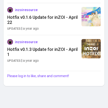
inzoiresource
Hotfix v0.1.6 Update for inZOI - April
22
|
a year ago
UPDATES
inzoiresource
Hotfix v0.1.3 Update for inZOI - April
1
|
a year ago
UPDATES
Please log in to like, share and comment!