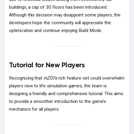
buildings, a cap of 30 floors has been introduced.
Although this decision may disappoint some players, the
developers hope the community will appreciate the
optimization and continue enjoying Build Mode.
Tutorial for New Players
Recognizing that
inZOI’s
rich feature set could overwhelm
players new to life simulation games, the team is
designing a friendly and comprehensive tutorial. This aims
to provide a smoother introduction to the game’s
mechanics for all players.