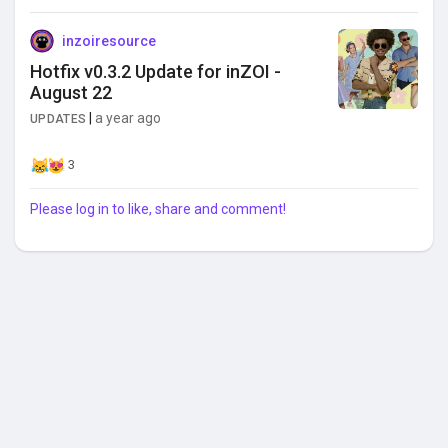
inzoiresource
Hotfix v0.3.2 Update for inZOI -
August 22
|
a year ago
UPDATES
3
Please log in to like, share and comment!