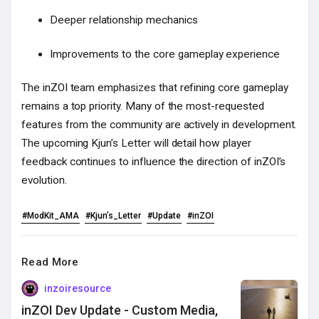
Deeper relationship mechanics
Improvements to the core gameplay experience
The inZOI team emphasizes that refining core gameplay
remains a top priority. Many of the most-requested
features from the community are actively in development.
The upcoming Kjun’s Letter will detail how player
feedback continues to influence the direction of inZOI’s
evolution.
#ModKit_AMA
#Kjun’s_Letter
#Update
#inZOI
Read More
inzoiresource
inZOI Dev Update - Custom Media,