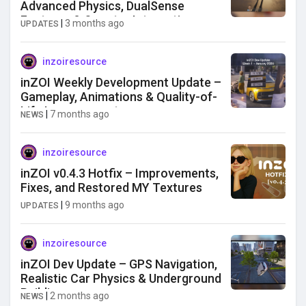
Advanced Physics, DualSense
Features & Smarter Interactions
|
3 months ago
UPDATES
inzoiresource
inZOI Weekly Development Update –
Gameplay, Animations & Quality-of-
Life Improvements
|
7 months ago
NEWS
inzoiresource
inZOI v0.4.3 Hotfix – Improvements,
Fixes, and Restored MY Textures
|
9 months ago
UPDATES
inzoiresource
inZOI Dev Update – GPS Navigation,
Realistic Car Physics & Underground
Building
|
2 months ago
NEWS