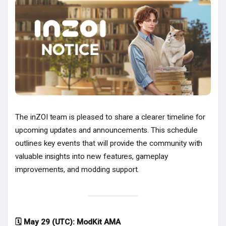
Popular Posts
Discover Posts
The inZOI team is pleased to share a clearer timeline for
upcoming updates and announcements. This schedule
outlines key events that will provide the community with
valuable insights into new features, gameplay
improvements, and modding support.
🗓 May 29 (UTC): ModKit AMA