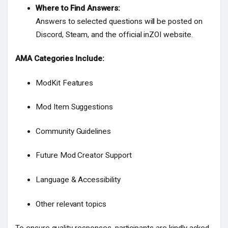
Where to Find Answers:
Answers to selected questions will be posted on
Discord, Steam, and the official inZOI website.
AMA Categories Include:
ModKit Features
Mod Item Suggestions
Community Guidelines
Future Mod Creator Support
Language & Accessibility
Other relevant topics