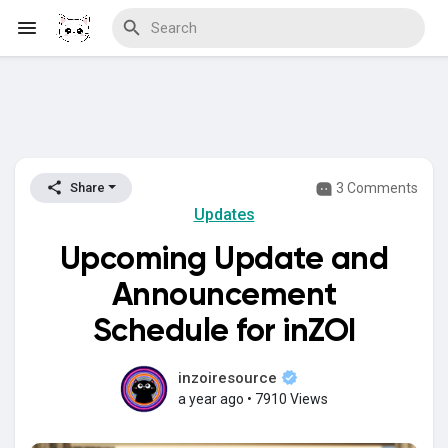
Discover Blogs
3 Comments
Share
Updates
Download Creations
Upcoming Update and
Announcement
Discover Forums
Schedule for inZOI
inzoiresource
a year ago
•
7910 Views
Discover Wiki