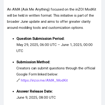
An AMA (Ask Me Anything) focused on the inZOI ModKit
will be held in written format. This initiative is part of the
broader June update and aims to offer greater clarity
around modding tools and customization options.
Question Submission Period:
May 29, 2025, 06:00 UTC – June 1, 2025, 00:00
UTC
Submission Method:
Creators can submit questions through the official
Google Form linked below:
🔗
https://inzoi.me/AMA_ModKit
Answer Release Date:
June 9, 2025, 08:00 UTC