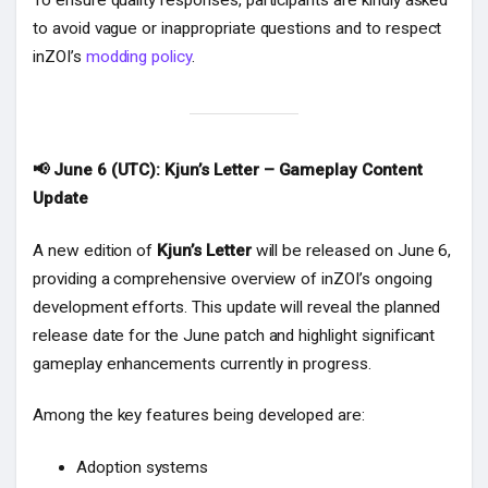
To ensure quality responses, participants are kindly asked
to avoid vague or inappropriate questions and to respect
inZOI’s
modding policy
.
📢 June 6 (UTC): Kjun’s Letter – Gameplay Content
Update
A new edition of
Kjun’s Letter
will be released on June 6,
providing a comprehensive overview of inZOI’s ongoing
development efforts. This update will reveal the planned
release date for the June patch and highlight significant
gameplay enhancements currently in progress.
Among the key features being developed are:
Adoption systems