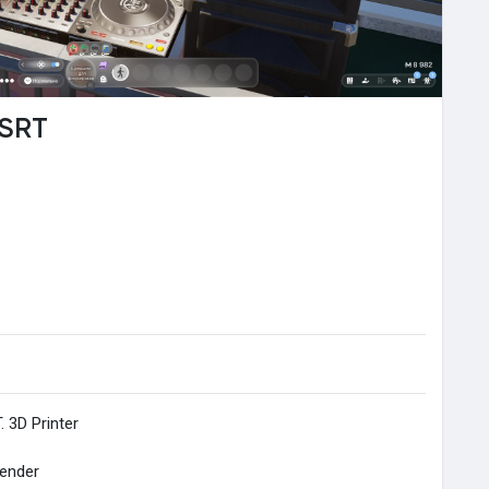
 SRT
. 3D Printer
lender