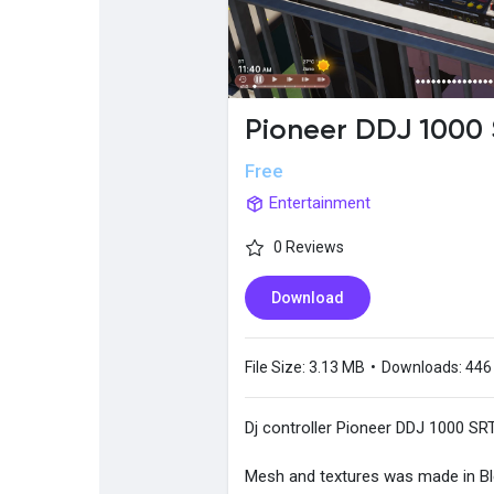
Popular Posts
Discover Posts
Pioneer DDJ 1000
Free
Entertainment
0 Reviews
Download
File Size:
3.13 MB
•
Downloads:
446
Dj controller Pioneer DDJ 1000 SRT
Mesh and textures was made in B