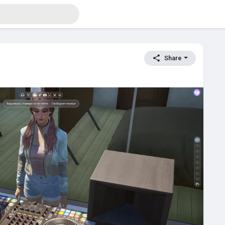
Share