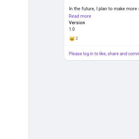
In the future, I plan to make more
me how to make a emissive shad
Read more
Version
Installation:
1.0
Unzip and place the folder in \D
2
Please log in to like, share and com