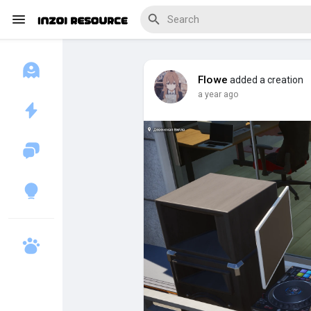
Flowe
added a creation
a year ago
Discover Blogs
Download Creations
Discover Forums
Discover Wiki