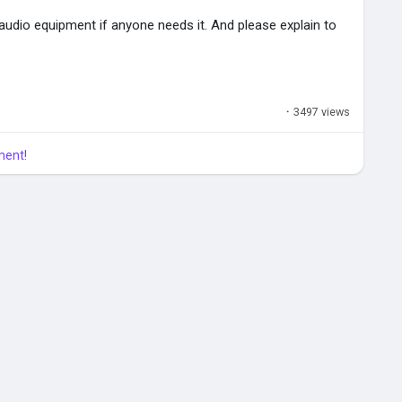
 audio equipment if anyone needs it. And please explain to
er
ocuments\inZOI\AIGenerated\My3DPrinter
·
3497 views
ment!