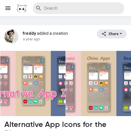
freddy
added a creation
Share
Discover Blogs
a year ago
Download Creations
Discover Forums
Discover Wiki
Alternative App Icons for the