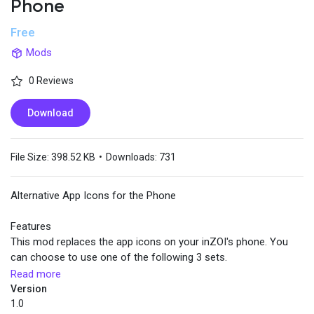
Phone
Free
Popular Posts
Mods
0 Reviews
Discover Posts
Download
File Size:
398.52 KB
•
Downloads:
731
Alternative App Icons for the Phone
Features
This mod replaces the app icons on your inZOI's phone. You
can choose to use one of the following 3 sets.
Read more
Install
Version
Download one of the 3 icon sets. Extract the zip file to the root
1.0