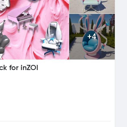
+4
ck for inZOI