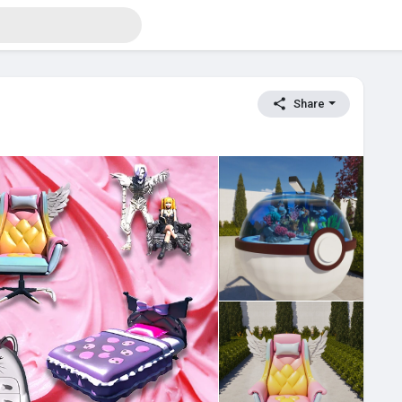
Share