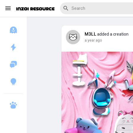
M3LL
added a creation
a year ago
Discover Blogs
Download Creations
Discover Forums
Discover Wiki