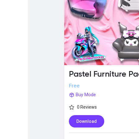
Popular Posts
Discover Posts
Pastel Furniture Pa
Free
Buy Mode
0 Reviews
Download