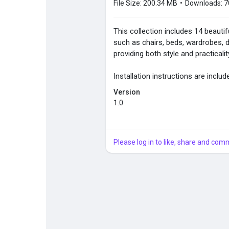
File Size:
200.34 MB
•
Downloads:
7
This collection includes 14 beautif
such as chairs, beds, wardrobes, de
providing both style and practicali
Installation instructions are includ
Version
1.0
Please log in to like, share and com