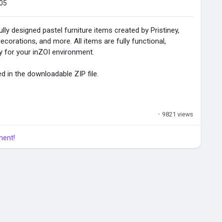
05
ully designed pastel furniture items created by Pristiney,
corations, and more. All items are fully functional,
ty for your inZOI environment.
ed in the downloadable ZIP file.
·
9821 views
ment!