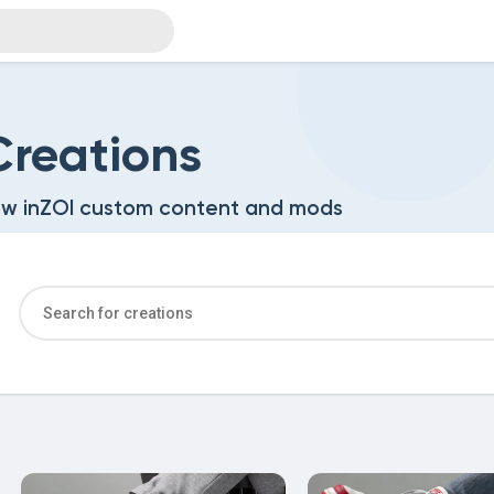
reations
w inZOI custom content and mods