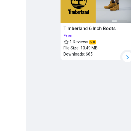
Timberland 6 Inch Boots
Free
1 Reviews
5.0
File Size:
10.49 MB
Downloads:
665