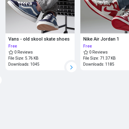
Vans - old skool skate shoes
Nike Air Jordan 1
Free
Free
0 Reviews
0 Reviews
File Size:
5.76 KB
File Size:
71.37 KB
Downloads:
1045
Downloads:
1185