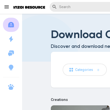
Download C
Discover Blogs
Discover and download ne
Download Creations
Categories
Discover Forums
Creations
Discover Wiki