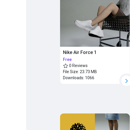
Popular Posts
Discover Posts
Nike Air Force 1
Free
0 Reviews
File Size:
23.73 MB
Downloads:
1066