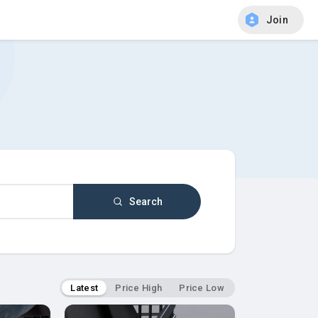
Join
Search
Latest
Price High
Price Low