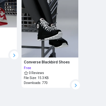
Converse Blackbird Shoes
Free
0 Reviews
File Size:
15.3 KB
Downloads:
770