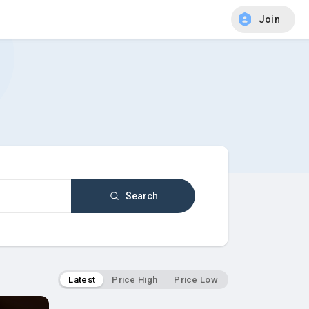
Join
Search
Latest
Price High
Price Low