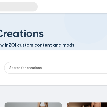
reations
w inZOI custom content and mods