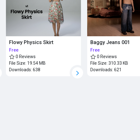
Baggy Jeans 001
Flowy Physics Skirt
Free
Free
0 Reviews
0 Reviews
File Size:
310.33 KB
File Size:
19.54 MB
Downloads:
621
Downloads:
638