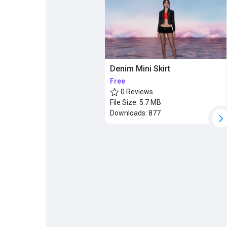
Popular Posts
Discover Posts
Denim Mini Skirt
Free
0 Reviews
File Size:
5.7 MB
Downloads:
877