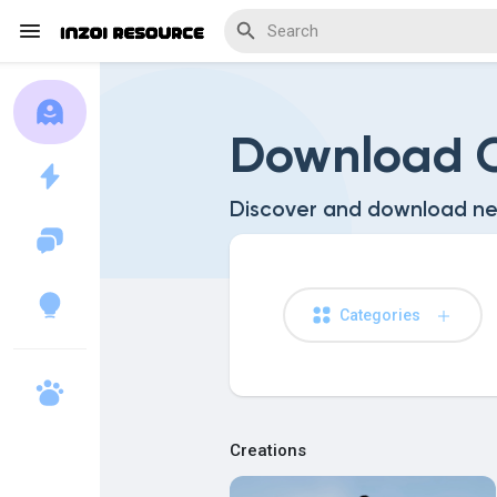
Download C
Discover Blogs
Discover and download ne
Download Creations
Categories
Discover Forums
Creations
Discover Wiki