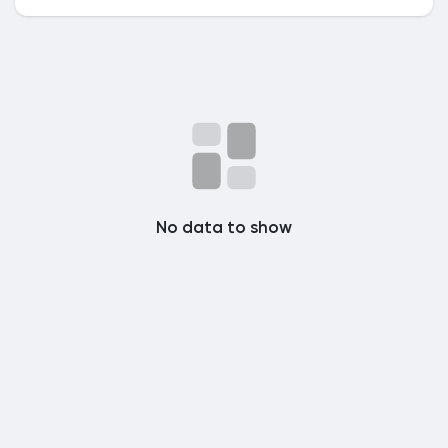
Popular Posts
Discover Posts
No data to show