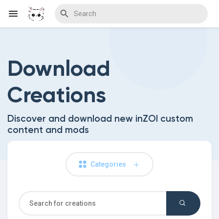
Download
Discover Blogs
Creations
Download Creations
Discover and download new inZOI custom
content and mods
Discover Forums
Categories
Discover Wiki