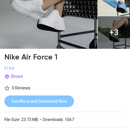
+3
Nike Air Force 1
Free
Shoes
0 Reviews
See More and Download Now
File Size:
23.73 MB
•
Downloads:
1067