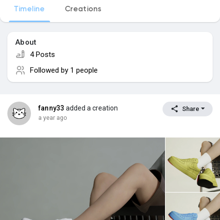
Timeline
Creations
Popular Posts
About
4 Posts
Discover Posts
Followed by
1 people
fanny33
added a creation
Share
a year ago