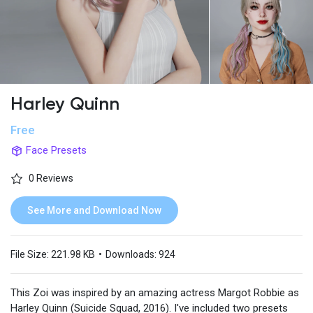
Harley Quinn
Free
Face Presets
0 Reviews
See More and Download Now
File Size:
221.98 KB
•
Downloads:
924
This Zoi was inspired by an amazing actress Margot Robbie as
Harley Quinn (Suicide Squad, 2016). I've included two presets