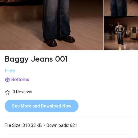
Baggy Jeans 001
Free
Bottoms
0 Reviews
See More and Download Now
File Size:
310.33 KB
•
Downloads:
621