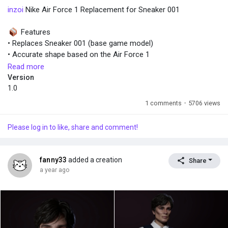
inzoi
Nike Air Force 1 Replacement for Sneaker 001
Features
• Replaces Sneaker 001 (base game model)
• Accurate shape based on the Air Force 1
• Full color variation
Read more
• Game-ready optimization (low-poly with clean normal maps)
Version
• Avaiable for all ages and genders
1.0
1 comments
·
5706 views
Installation
Unzip the files into:
Please log in to like, share and comment!
…/inZOI/BlueClient/Content/Paks/~mods
Restart the game and enjoy!
fanny33
added a creation
Share
a year ago