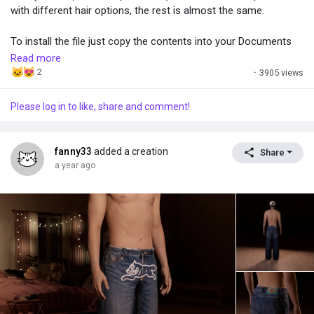
with different hair options, the rest is almost the same.
To install the file just copy the contents into your Documents
folder. Simple as that.
Read more
2
·
3905 views
Please log in to like, share and comment!
fanny33
added a creation
Share
a year ago