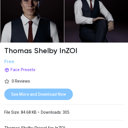
Thomas Shelby InZOI
Free
Face Presets
0 Reviews
See More and Download Now
File Size:
84.68 KB
•
Downloads:
305
Thomas Shelby Preset for InZOI