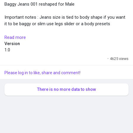
Baggy Jeans 001 reshaped for Male
Important notes : Jeans size is tied to body shape if you want
it to be baggy or slim use legs slider or a body presets
How to install ? Requires InZOI Mod Enabler to work.
Read more
https://inzoiresource.com/download/203/InZOI-Mod-Enabler
Version
Unzip and drop the folder in steamapps\common\inZOI
1.0
·
4625 views
Changelog :
-No more cuffed
Please log in to like, share and comment!
-Reshaped normal version + jacket
-Custom icon
There is no more data to show