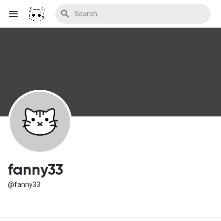
Discover Blogs
Download Creations
Discover Forums
fanny33
@fanny33
Discover Wiki