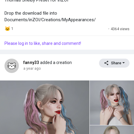
Drop the download file into
Documents/inZOI/Creations/MyAppearances/
1
·
4364 views
Please log in to like, share and comment!
fanny33
added a creation
Share
a year ago