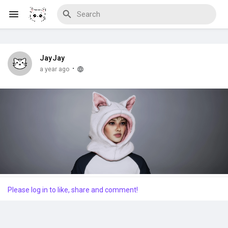
JayJay
Discover Blogs
·
a year ago
Download Creations
Discover Forums
Please log in to like, share and comment!
Discover Wiki