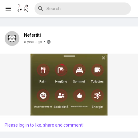
Nefertiti
Discover Blogs
·
a year ago
Download Creations
Discover Forums
Please log in to like, share and comment!
Discover Wiki