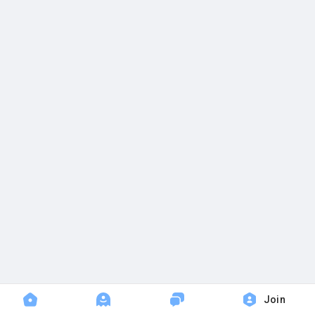
Popular Posts
Discover Posts
Join