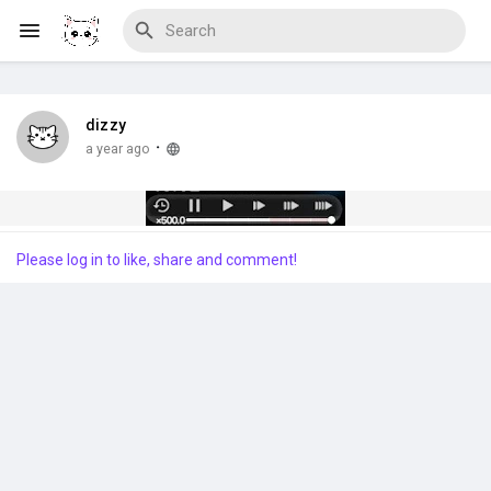
dizzy
Discover Blogs
·
a year ago
Download Creations
Please log in to like, share and comment!
Discover Forums
Discover Wiki