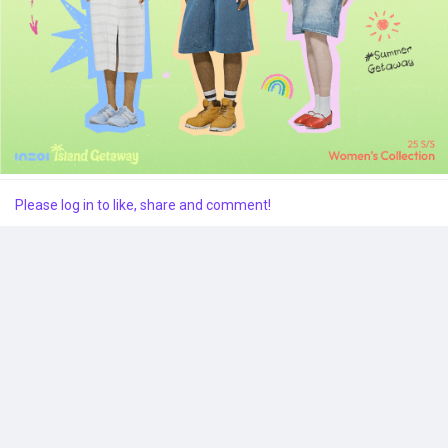
Popular Posts
Discover Posts
Please log in to like, share and comment!