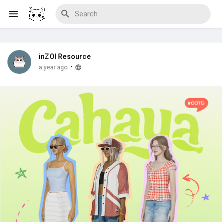
inZOI Resource
Discover Blogs
·
a year ago
Download Creations
Discover Forums
Discover Wiki