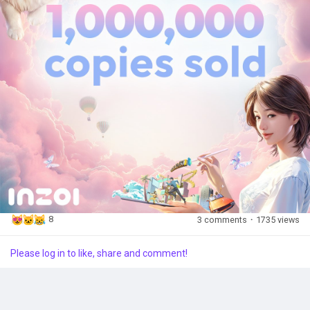
way.
Popular Posts
With this journey far from over, they remain committed to
delivering on their promise—where every life becomes a story
in inZOI.
Discover Posts
Here’s to many more adventures ahead!
8
3 comments
·
1735 views
Please log in to like, share and comment!