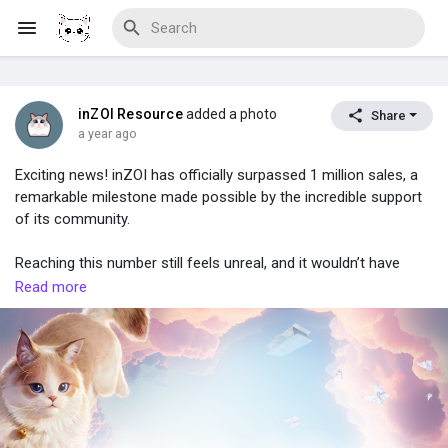
inZOI Resource
added a photo
Share
Discover Blogs
a year ago
Exciting news! inZOI has officially surpassed 1 million sales, a
remarkable milestone made possible by the incredible support
of its community.
Download Creations
Reaching this number still feels unreal, and it wouldn’t have
been possible without the passion and dedication of players
Read more
around the world. Their excitement, creativity, feedback, and
Discover Forums
content have helped shape inZOI in ways beyond imagination.
From the very beginning, the inZOI community has played a vital
Discover Wiki
role in bringing this world to life, and the team behind the game
is deeply grateful for the love and enthusiasm shared along the