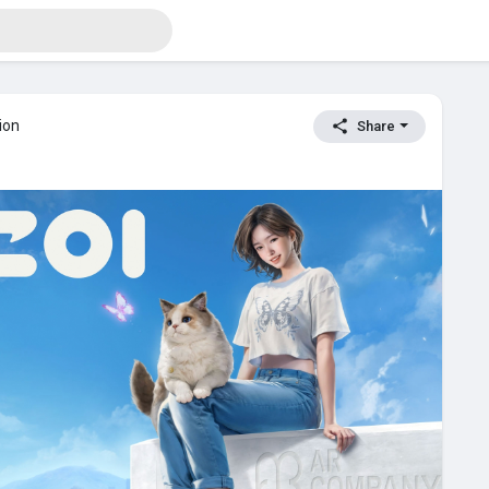
ion
Share