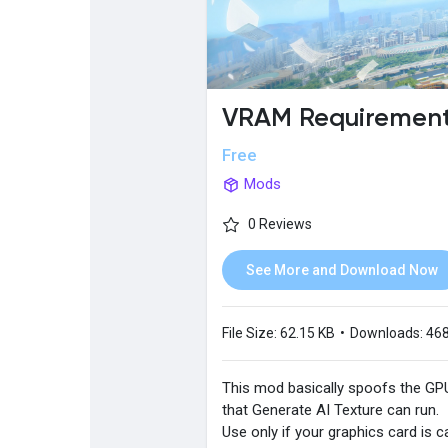
Popular Posts
Discover Posts
VRAM Requirement 
Free
Mods
0 Reviews
See More and Download Now
File Size:
62.15 KB
•
Downloads:
46
This mod basically spoofs the G
that Generate AI Texture can run.
Use only if your graphics card is c