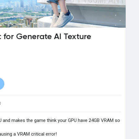
for Generate AI Texture
8
PU and makes the game think your GPU have 24GB VRAM so
ausing a VRAM critical error!