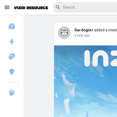
Sardogier
added a creat
a year ago
Discover Blogs
Download Creations
Discover Forums
Discover Wiki