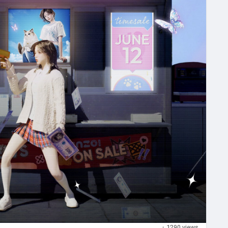
·
1290 views