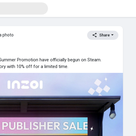
a photo
Share
Summer Promotion have officially begun on Steam.
ry with 10% off for a limited time.