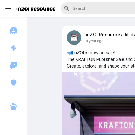
inZOI Resource
added 
a year ago
Discover Blogs
inZOI is now on sale!
The KRAFTON Publisher Sale and 
Create, explore, and shape your sto
Download Creations
Discover Forums
Discover Wiki