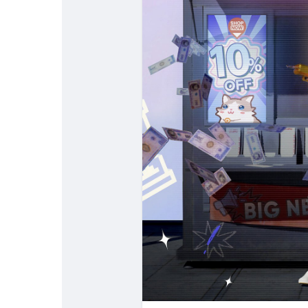
Popular Posts
Discover Posts