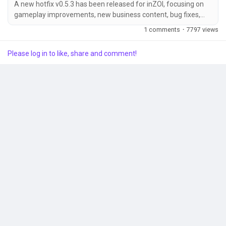
A new hotfix v0.5.3 has been released for inZOI, focusing on
gameplay improvements, new business content, bug fixes,
and overall stability enhancements across all platforms. 🔧
Popular Posts
1 comments
·
7797 views
Hotfix Overview Patch Date: January 9, 2026Game Version:
Windows PC (Steam): 20260108.9692.W Mac (Steam):
Please log in to like, share and comment!
20260108.9694.M Mac App Store: 5.4.29 (0.228) /
Discover Posts
20260108.9690.M 🆕 Gameplay Updates Added 12 new...