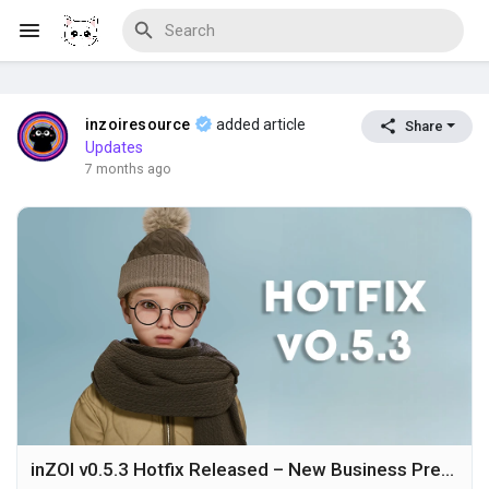
inzoiresource
added article
Share
Discover Blogs
Updates
7 months ago
Download Creations
Discover Forums
Discover Wiki
inZOI v0.5.3 Hotfix Released – New Business Presets, Gameplay Improvements, and Stability Fixes