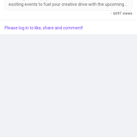
exciting events to fuel your creative drive with the upcoming
launch of inZOI: Character Studio on August 21st (04:00, UTC).
·
6097 views
Popular Posts
Show off your creativity and receive special gifts by
participating in these events! ① Canvas TOP 10 Event
Please log in to like, share and comment!
Showcase your Zoi to the world and win the exclusive inZOI
"AR Company Welcome...
Discover Posts