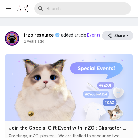
inzoiresource
added article
Events
Share
Discover Blogs
2 years ago
Download Creations
Discover Forums
Discover Wiki
Join the Special Gift Event with inZOI: Character Studio!
Greetings, inZOI players! We are thrilled to announce two