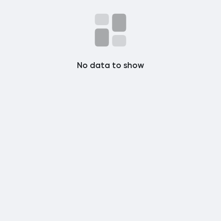
Popular Posts
Discover Posts
No data to show