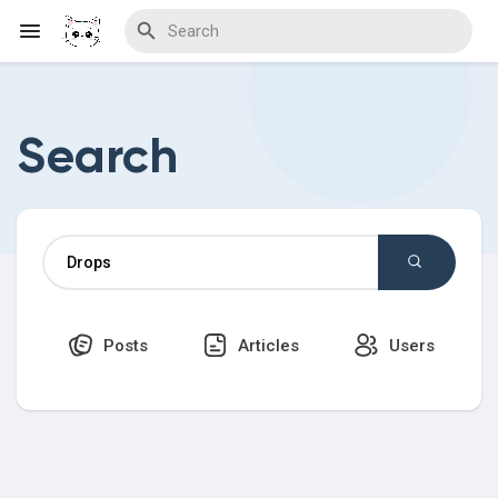
Search
Discover Blogs
Download Creations
Posts
Articles
Users
Discover Forums
Discover Wiki