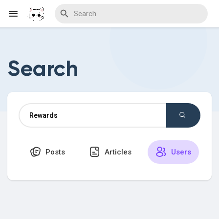
Search
Discover Blogs
Download Creations
Posts
Articles
Users
Discover Forums
Discover Wiki