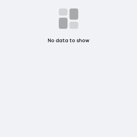
Popular Posts
Discover Posts
No data to show