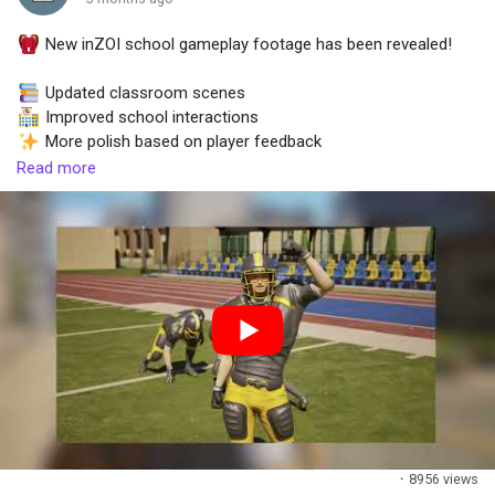
New inZOI school gameplay footage has been revealed!
Popular Posts
Updated classroom scenes
Improved school interactions
Discover Posts
More polish based on player feedback
Bigger showcase coming in June
Read more
·
8956 views