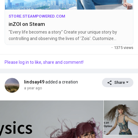
STORE.STEAMPOWERED.COM
inZOI on Steam
"Every life becomes a story" Create your unique story by
controlling and observing the lives of 'Zois'. Customize
characters and build houses using inZOI's easy-to-use tools to
·
1375 views
live the life of your dreams and experience the different
emotions of life created by its deep and detailed simulation.
Please log in to like, share and comment!
lindsay49
added a creation
Share
a year ago