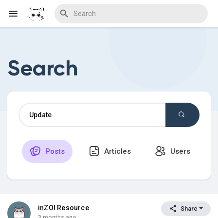
Search
Discover Blogs
Download Creations
Posts
Articles
Users
Discover Forums
Discover Wiki
inZOI Resource
Share
3 months ago