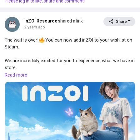
Please log in to like, share and comment!
inZOI Resource
shared a link
Share
2 years ago
The wait is over!
You can now add inZOI to your wishlist on
Steam.
We are incredibly excited for you to experience what we have in
store.
Read more
https://store.steampowered.com/app/2456740/inZOI/
Stay tuned for more updates
Can’t wait to embark on this adventure together!