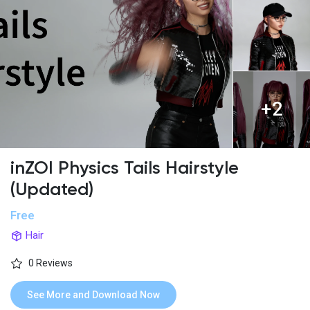
+2
inZOI Physics Tails Hairstyle
(Updated)
Free
Hair
0 Reviews
See More and Download Now