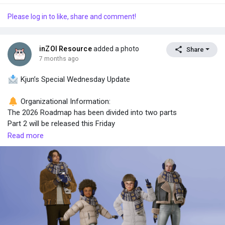
Please log in to like, share and comment!
inZOI Resource
added a photo
Share
7 months ago
Kjun’s Special Wednesday Update
Organizational Information:
The 2026 Roadmap has been divided into two parts
Part 2 will be released this Friday
Read more
Roadmap structure:
Part 1 → confirmed features that must be delivered in 2026
Part 2 → mid- to long-term direction, features currently in R&D
What’s included in Part 2 (R&D)
Modding
Multiplayer
AI NPCs