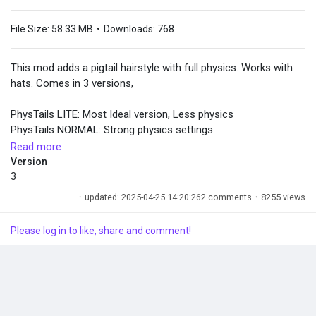
File Size:
58.33 MB
•
Downloads:
768
This mod adds a pigtail hairstyle with full physics. Works with
hats. Comes in 3 versions,
PhysTails LITE: Most Ideal version, Less physics
PhysTails NORMAL: Strong physics settings
PhysTails EXTREME: Not very practical but very entertaining.
Read more
Amplified physics.
Version
You can install all 3 at the same time and have 3 options in
3
game
·
updated: 2025-04-25 14:20:26
2 comments
·
8255 views
A big thanks to Huwie, FrancisLouiss, Godefroy de Bouillon and
Please log in to like, share and comment!
The InZOI Modders Center Discord. Zoi Preset by EvieHel and
modified by me on Canvas.
Installations:
- Install inZOI Mod Enabler