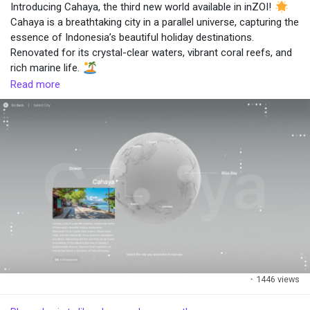
added.
Introducing Cahaya, the third new world available in inZOI!
• Players will be able to grow ingredients through gardening.
Cahaya is a breathtaking city in a parallel universe, capturing the
e
• A new group activity, Cooking Together, will allow for
essence of Indonesia’s beautiful holiday destinations.
interactions between players.
Renovated for its crystal-clear waters, vibrant coral reefs, and
o
rich marine life.
#cooking
#updates
#inZOI
#Cahaya
#World
#GameUpdate
Read more
·
1446 views