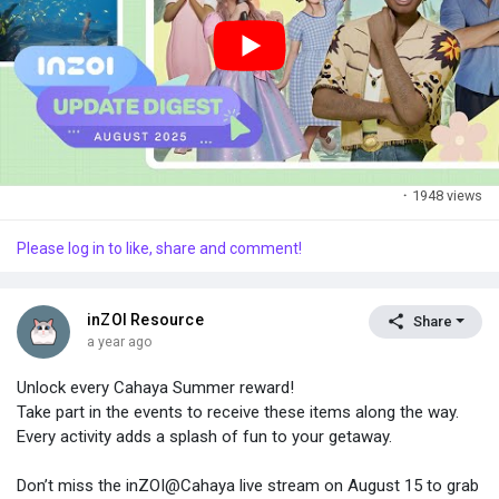
This is a small test. If it goes well, more gifts may follow in the
future.
·
1948 views
Please log in to like, share and comment!
inZOI Resource
Share
a year ago
Unlock every Cahaya Summer reward!
Take part in the events to receive these items along the way.
Every activity adds a splash of fun to your getaway.
Don’t miss the inZOI@Cahaya live stream on August 15 to grab