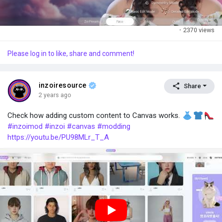
·
2370 views
Please log in to like, share and comment!
inzoiresource
Share
2 years ago
Check how adding custom content to Canvas works.
#inzoimod
#inzoi
#canvas
#modding
https://youtu.be/PU98MLr_T_A