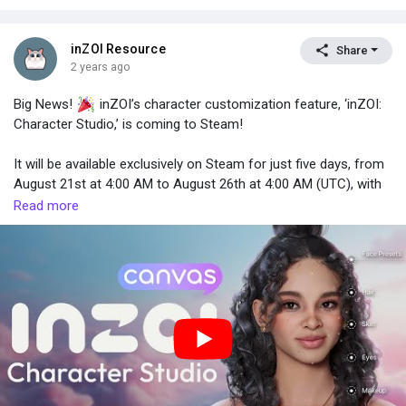
inZOI Resource
Share
2 years ago
Big News!
inZOI’s character customization feature, ‘inZOI:
Character Studio,’ is coming to Steam!
It will be available exclusively on Steam for just five days, from
August 21st at 4:00 AM to August 26th at 4:00 AM (UTC), with
free access to download for everyone.
Read more
Your creations on ‘Canvas’ will be saved and available for use
when inZOI is officially released. So don’t worry—create as
many as you can!
Stay tuned and get ready—your journey into inZOI: Character
Studio begins next week.
#FreeDemo
#CharacterStudio
#CAZ
#CreateAZoi
#Canvas