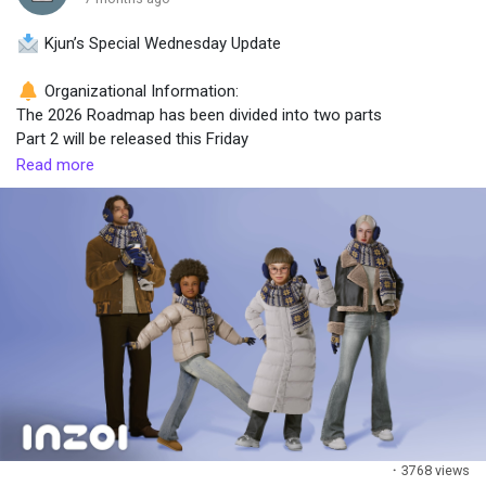
Kjun’s Special Wednesday Update
Popular Posts
Organizational Information:
The 2026 Roadmap has been divided into two parts
Discover Posts
Part 2 will be released this Friday
Read more
Roadmap structure:
Part 1 → confirmed features that must be delivered in 2026
Part 2 → mid- to long-term direction, features currently in R&D
What’s included in Part 2 (R&D)
Modding
Multiplayer
AI NPCs
Canvas Town
Fate Engine
Additional notes
·
3768 views
Features may change depending on development progress