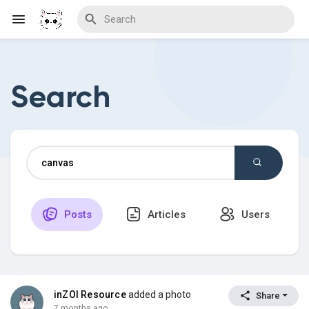
Search
Discover Blogs
Download Creations
Posts
Articles
Users
Discover Forums
Discover Wiki
inZOI Resource
added a photo
Share
7 months ago