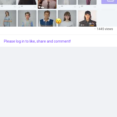
·
1445 views
Please log in to like, share and comment!