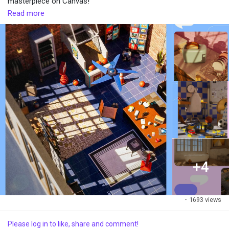
masterpiece on Canvas!
Read more
#creativestudio
+4
·
1693 views
Please log in to like, share and comment!