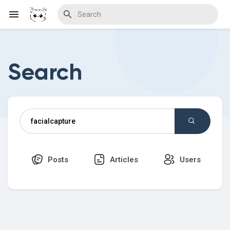
Search
Discover Blogs
Download Creations
Posts
Articles
Users
Discover Forums
Discover Wiki