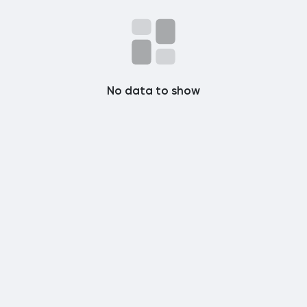
Popular Posts
Discover Posts
No data to show