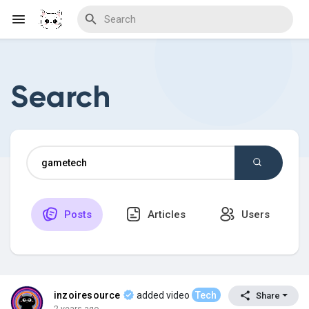
Search
Discover Blogs
Download Creations
Posts
Articles
Users
Discover Forums
Discover Wiki
inzoiresource
added video
Tech
Share
2 years ago