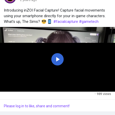
Introducing inZOI Facial Capture! Capture facial movements
Popular Posts
using your smartphone directly for your in-game characters.
What's up, The Sims?
#facialcapture
#gametech
Discover Posts
P
l
a
·
989 views
y
Please log in to like, share and comment!
V