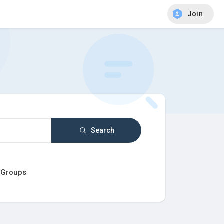
Join
Search
Groups