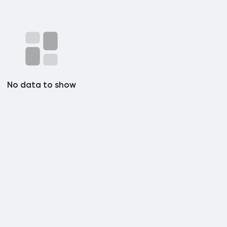
No data to show