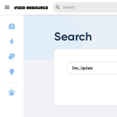
Search
Discover Blogs
Download Creations
Discover Forums
Discover Wiki