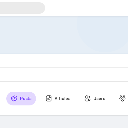
Posts
Articles
Users