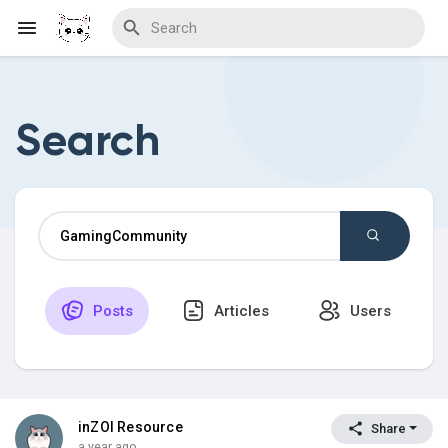
Search
Discover Blogs
Download Creations
Posts
Articles
Users
Discover Forums
Discover Wiki
inZOI Resource
Share
a year ago