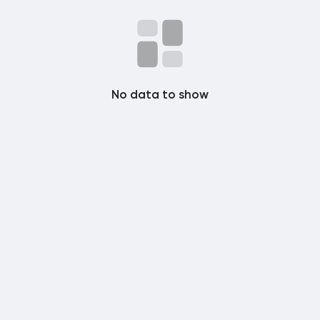
Popular Posts
Discover Posts
No data to show