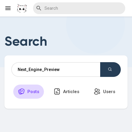
Search
Discover Blogs
Download Creations
Posts
Articles
Users
Discover Forums
Discover Wiki