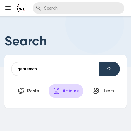
Search
Discover Blogs
Download Creations
Posts
Articles
Users
Discover Forums
Discover Wiki