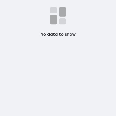
Popular Posts
Discover Posts
No data to show