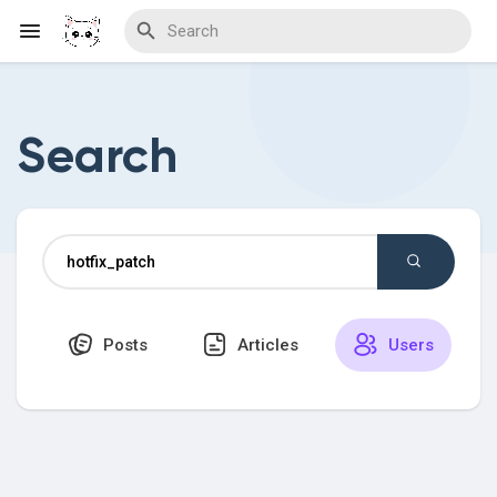
Search
Discover Blogs
Download Creations
Posts
Articles
Users
Discover Forums
Discover Wiki