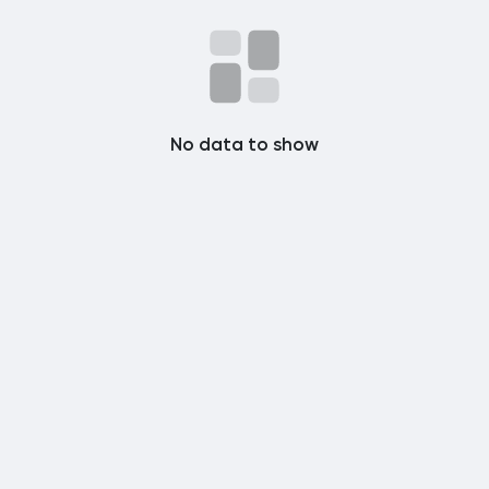
Popular Posts
Discover Posts
No data to show