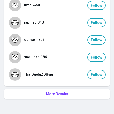
inzoiwear
Follow
japinzoi010
Follow
oumarinzoi
Follow
sueliinzoi1961
Follow
ThatOneInZOIFan
Follow
More Results