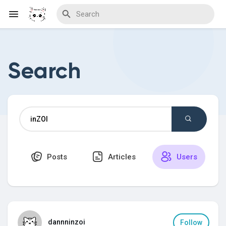
Search
Discover Blogs
Download Creations
Posts
Articles
Users
Discover Forums
Discover Wiki
dannninzoi
Follow