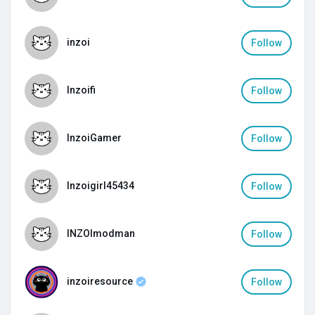
Popular Posts
inzoi
Follow
Discover Posts
Inzoifi
Follow
InzoiGamer
Follow
Inzoigirl45434
Follow
INZOImodman
Follow
inzoiresource
Follow