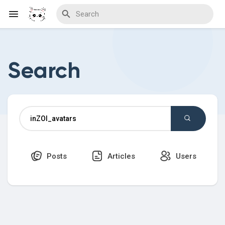
Search
Discover Blogs
Download Creations
Posts
Articles
Users
Discover Forums
Discover Wiki