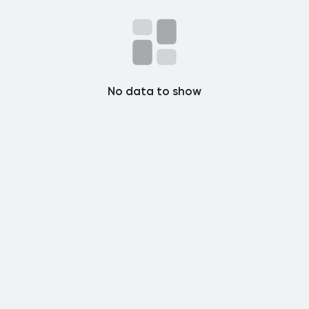
Popular Posts
Discover Posts
No data to show