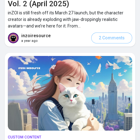
Vol. 2 (April 2025)
inZOI is still fresh off its March 27 launch, but the character
Popular Posts
creator is already exploding with jaw-droppingly realistic
avatars—and we’re here for it. From...
inzoiresource
Discover Posts
2 Comments
a year ago
CUSTOM CONTENT