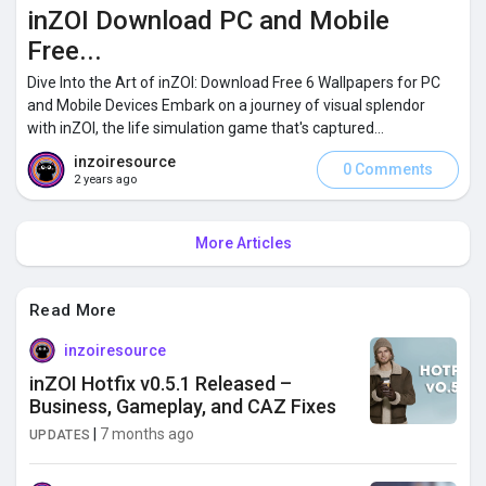
inZOI Download PC and Mobile
Free...
Dive Into the Art of inZOI: Download Free 6 Wallpapers for PC
and Mobile Devices Embark on a journey of visual splendor
with inZOI, the life simulation game that's captured...
inzoiresource
0 Comments
2 years ago
More Articles
Read More
inzoiresource
inZOI Hotfix v0.5.1 Released –
Business, Gameplay, and CAZ Fixes
|
7 months ago
UPDATES