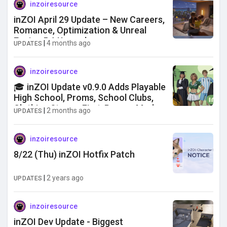
inzoiresource
inZOI April 29 Update – New Careers,
Romance, Optimization & Unreal
Engine 5.6 Upgrade
|
4 months ago
UPDATES
inzoiresource
🎓 inZOI Update v0.9.0 Adds Playable
High School, Proms, School Clubs,
Clothing Stores, First-Person Mode
|
2 months ago
UPDATES
& More
inzoiresource
8/22 (Thu) inZOI Hotfix Patch
|
2 years ago
UPDATES
inzoiresource
inZOI Dev Update - Biggest