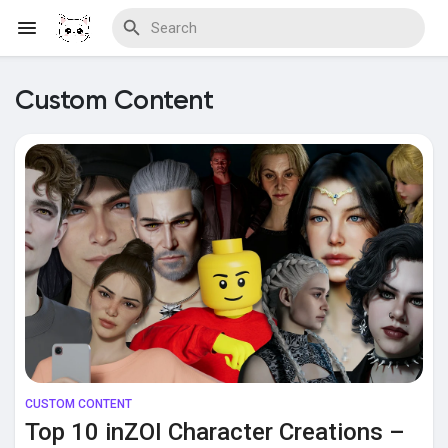
Custom Content
Discover Blogs
Download Creations
Discover Forums
CUSTOM CONTENT
Discover Wiki
Top 10 inZOI Character Creations –