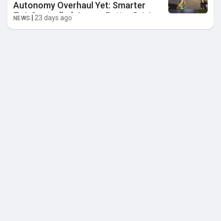
Autonomy Overhaul Yet: Smarter
Zoi, Controlled Jumps, Better Driving
|
23 days ago
NEWS
& More