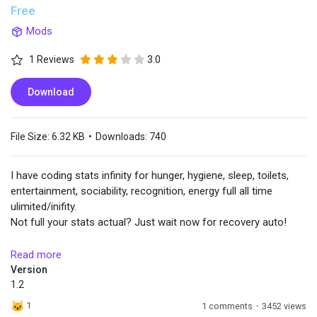
Free
Mods
Popular Posts
1 Reviews
3.0
Discover Posts
Download
File Size:
6.32 KB
•
Downloads:
740
I have coding stats infinity for hunger, hygiene, sleep, toilets,
entertainment, sociability, recognition, energy full all time
ulimited/inifity.
Not full your stats actual? Just wait now for recovery auto!
INSTALL:
Read more
Put the file in "Yoco_Stats_Infinity_v1.2" in ~mods
Version
1.2
Use this mod only if you're a developer or a test player, or if
1
1 comments
·
3452 views
you want to RP quietly and create machinima videos without