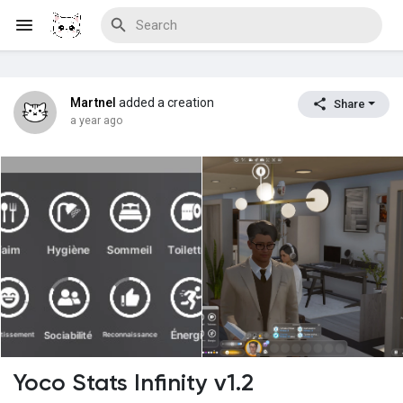
Martnel
added a creation
Share
Discover Blogs
a year ago
Download Creations
Discover Forums
Discover Wiki
Yoco Stats Infinity v1.2