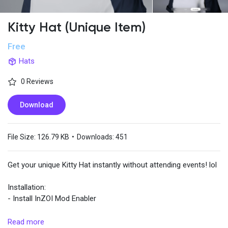
Kitty Hat (Unique Item)
Popular Posts
Free
Hats
Discover Posts
0 Reviews
Download
File Size:
126.79 KB
•
Downloads:
451
Get your unique Kitty Hat instantly without attending events! lol
Installation:
- Install InZOI Mod Enabler
- Extract and drop the files into
Read more