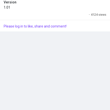
BlueClient\Content\Paks\~mods
Version
1.01
- Create the ~mods folder if you don't have one.
·
4124 views
Enjoy it!
Please log in to like, share and comment!