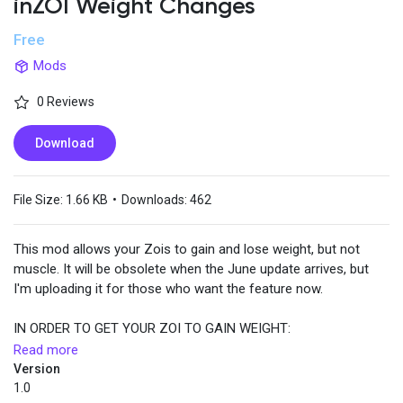
inZOI Weight Changes
Free
Popular Posts
Mods
0 Reviews
Discover Posts
Download
File Size:
1.66 KB
•
Downloads:
462
This mod allows your Zois to gain and lose weight, but not
muscle. It will be obsolete when the June update arrives, but
I'm uploading it for those who want the feature now.
IN ORDER TO GET YOUR ZOI TO GAIN WEIGHT:
Read more
Your Zoi's Hunger bar MUST BE YELLOW while eating. When the
Version
bar becomes white there is a 20% chance of weight gain. The
1.0