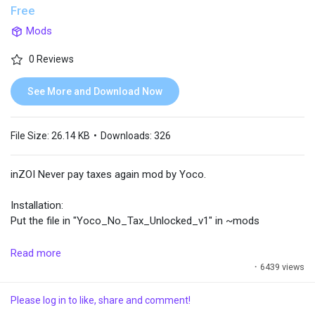
Free
Mods
Popular Posts
0 Reviews
Discover Posts
See More and Download Now
File Size:
26.14 KB
•
Downloads:
326
inZOI Never pay taxes again mod by Yoco.
Installation:
Put the file in "Yoco_No_Tax_Unlocked_v1" in ~mods
Becareful :
Read more
- You can always ignore the message "Utility bills have been
·
6439 views
charged. The eldest family member can pay via text message."
Please log in to like, share and comment!