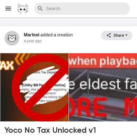
Martnel
added a creation
Share
Discover Blogs
a year ago
Download Creations
Discover Forums
Discover Wiki
Yoco No Tax Unlocked v1