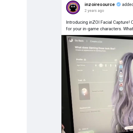
inzoiresource
added
2 years ago
Popular Posts
Discover Posts
Introducing inZOI Facial Capture!
for your in-game characters. Wha