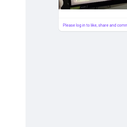
Please log in to like, share and com