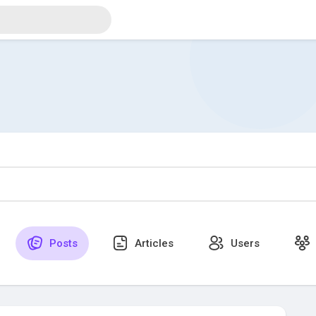
Posts
Articles
Users