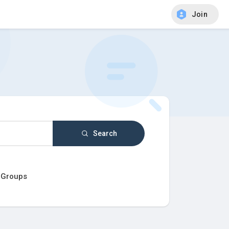
Join
Search
Groups