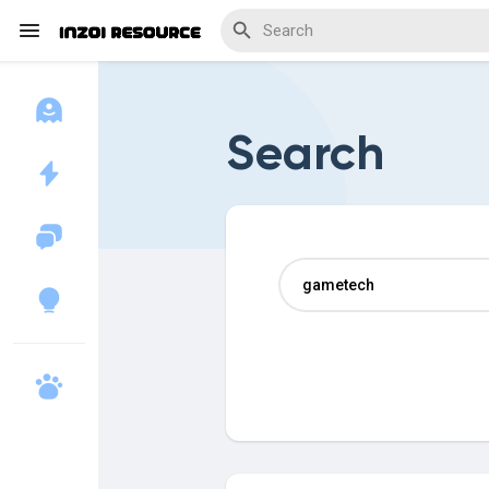
Search
Discover Blogs
Download Creations
Discover Forums
Discover Wiki