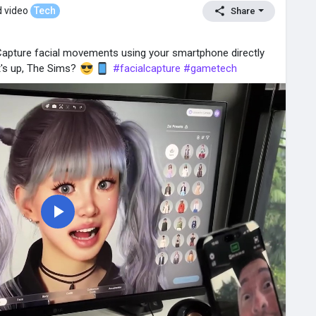
 video
Tech
Share
 Capture facial movements using your smartphone directly
t's up, The Sims?
#facialcapture
#gametech
P
l
a