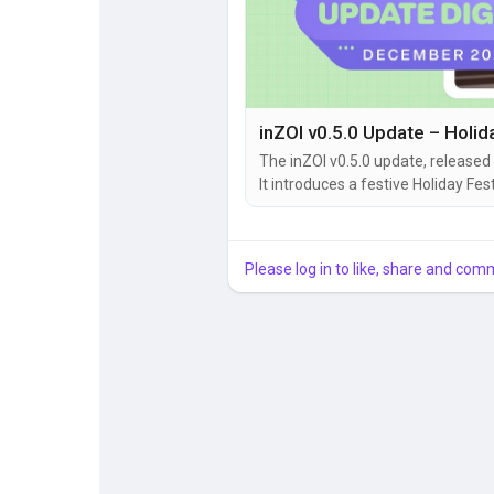
The inZOI v0.5.0 update, released
It introduces a festive Holiday F
trial system, multitasking, group
improvements. Here’s a clear breakdown of what’s new and why it matters. 🎄 Holiday Festival
–...
Please log in to like, share and com