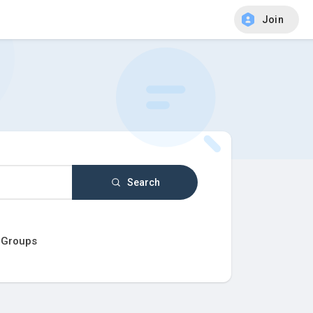
Join
Search
Groups