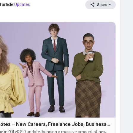
 article
Updates
Share
inZOI Update v0.8.0 Patch Notes – New Careers, Freelance Jobs, Businesses, Pregnancy Features & Major Build Mode Improvements
he inZOI v0.8.0 update, bringing a massive amount of new