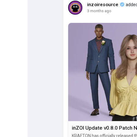
inzoiresource
added
3 months ago
Popular Posts
Discover Posts
KRAFTON has officially released t