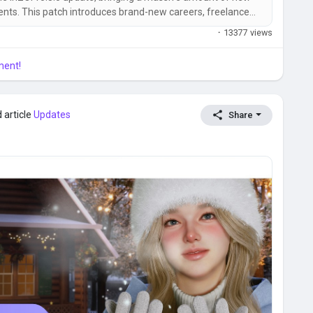
ts. This patch introduces brand-new careers, freelance
ts, pregnancy features, Build Mode upgrades, optimization
·
13377 views
Mac Steam...
ment!
 article
Updates
Share