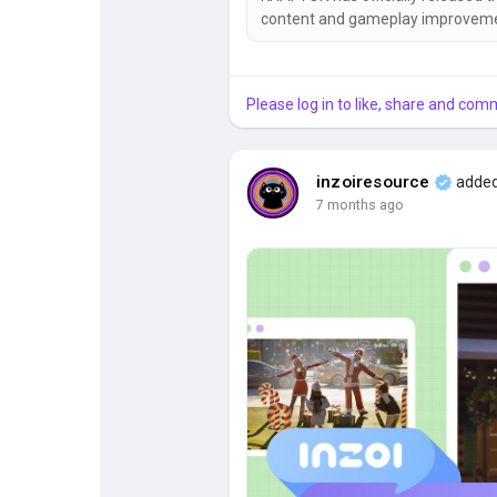
content and gameplay improvemen
systems, businesses, social even
settings, and much more. 🎉 📅 Update Information Patch Date: April 29, 2026 Windows PC
Steam Build: 20260429.12169.W 
Please log in to like, share and com
inzoiresource
added
7 months ago