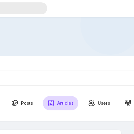
Posts
Articles
Users