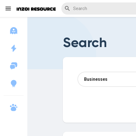
Search
Discover Blogs
Download Creations
Discover Forums
Discover Wiki