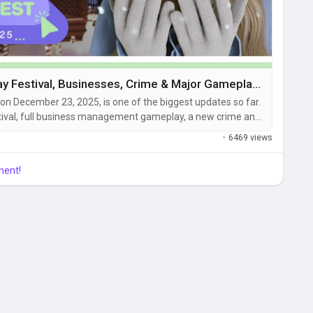
inZOI v0.5.0 Update – Holiday Festival, Businesses, Crime & Major Gameplay Improvements
 on December 23, 2025, is one of the biggest updates so far.
estival, full business management gameplay, a new crime and
 interactions, hundreds of new items, and massive simulation
·
6469 views
ment!