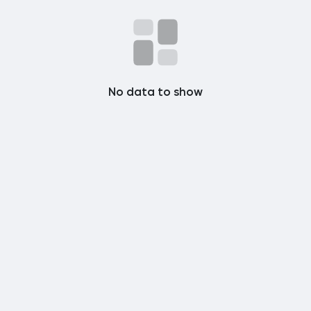
Popular Posts
Discover Posts
No data to show