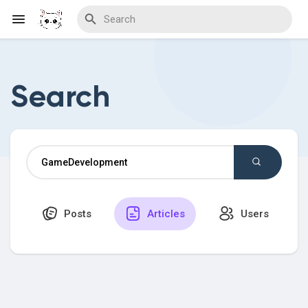
Search
Discover Blogs
Download Creations
Posts
Articles
Users
Discover Forums
Discover Wiki