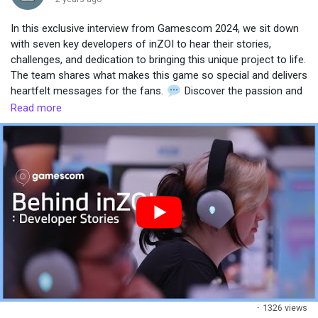
In this exclusive interview from Gamescom 2024, we sit down
Popular Posts
with seven key developers of inZOI to hear their stories,
challenges, and dedication to bringing this unique project to life.
The team shares what makes this game so special and delivers
Discover Posts
heartfelt messages for the fans.
Discover the passion and
effort behind the creation of inZOI, and get a glimpse into the
Read more
minds of the developers shaping the future of life simulation
gaming.
#gamescom2024
#GameDevelopment
#stories
·
1326 views