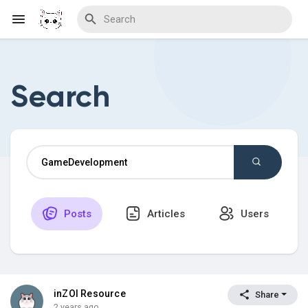
Search
Discover Blogs
Download Creations
Posts
Articles
Users
Discover Forums
Discover Wiki
inZOI Resource
Share
2 years ago