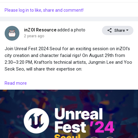
Please log in to like, share and comment!
inZOI Resource
added a photo
Share
2 years ago
Join Unreal Fest 2024 Seoul for an exciting session on inZOI's
city creation and character facial rigs! On August 29th from
2:30~3:20 PM, Krafton's technical artists, Jungmin Lee and Yoo
Seok Seo, will share their expertise on:
• Realistic exterior lighting in Lumen environments.
Read more
• Natural light changes and blueprint interaction for interior
lighting.
• Balancing detail and optimization with nanite and instance
static meshes.
• Optimizing MetaHumans for game development.
• Creating custom characters using DNA calibration.
• Customizing characters based on MetaHumans.