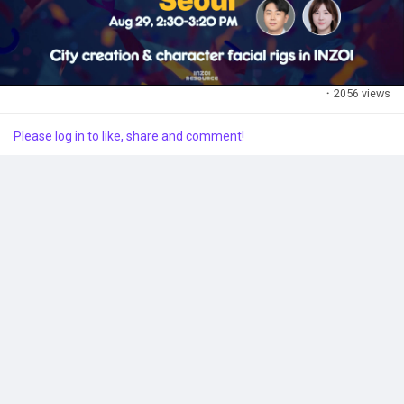
This session is perfect for VFX/3D artists and anyone looking
to leverage MetaHumans in game development. Don't miss this
opportunity to learn and network!
#UnrealFest2024
#inZOI
#GameDevelopment
·
2056 views
Please log in to like, share and comment!