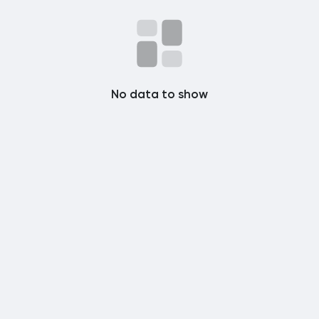
Popular Posts
Discover Posts
No data to show