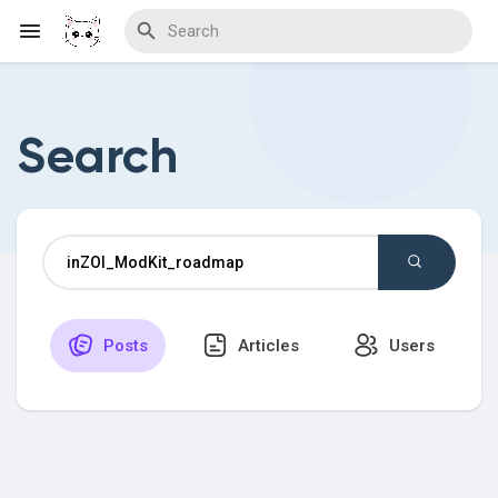
Search
Discover Blogs
Download Creations
Posts
Articles
Users
Discover Forums
Discover Wiki