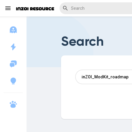
Search
Discover Blogs
Download Creations
Discover Forums
Discover Wiki