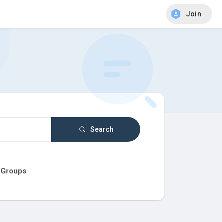
Join
Search
Groups