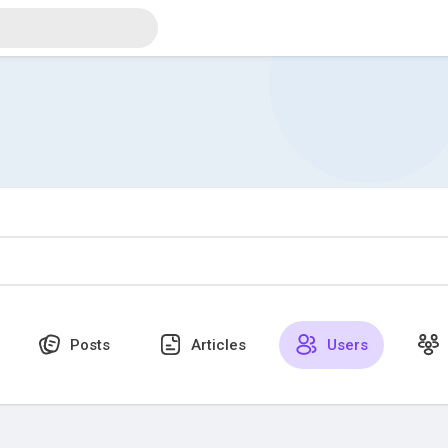
Posts
Articles
Users