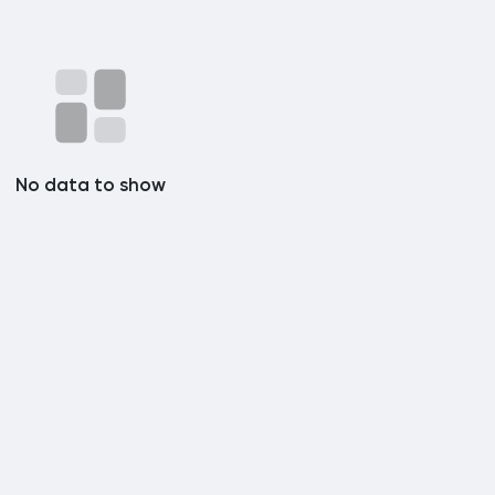
No data to show