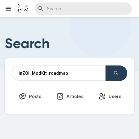
Search
Discover Blogs
Download Creations
Posts
Articles
Users
Discover Forums
Discover Wiki