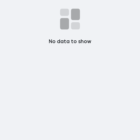
Popular Posts
Discover Posts
No data to show